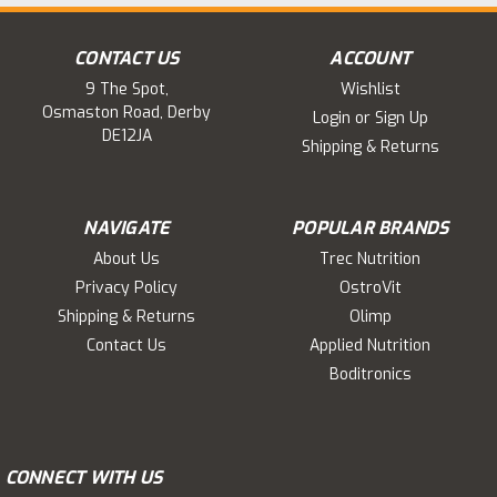
CONTACT US
ACCOUNT
9 The Spot,
Wishlist
Osmaston Road, Derby
Login
or
Sign Up
DE12JA
Shipping & Returns
NAVIGATE
POPULAR BRANDS
About Us
Trec Nutrition
Privacy Policy
OstroVit
Shipping & Returns
Olimp
Contact Us
Applied Nutrition
Boditronics
CONNECT WITH US