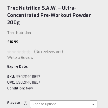
Trec Nutrition S.A.W. – Ultra-
Concentrated Pre-Workout Powder
200g
Trec Nutrition
£16.99
(No reviews yet)
Write a Review
Expiry Date
:
SKU:
5902114011857
UPC:
5902114011857
Condition:
New
Flavour:
(*)