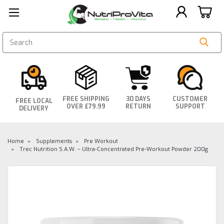
SEARCH
FREE SHIPPING
30 DAYS
CUSTOMER
FREE LOCAL
OVER £79.99
RETURN
SUPPORT
DELIVERY
Home
Supplements
Pre Workout
Trec Nutrition S.A.W. – Ultra-Concentrated Pre-Workout Powder 200g