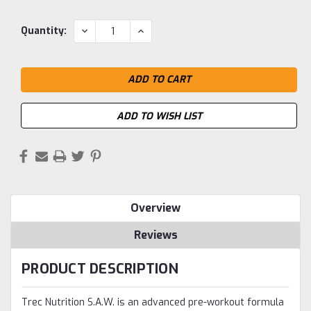
Current
DECREASE
INCREASE
Quantity:
QUANTITY:
QUANTITY:
Stock:
ADD TO WISH LIST
Overview
Reviews
PRODUCT DESCRIPTION
Trec Nutrition S.A.W. is an advanced pre-workout formula