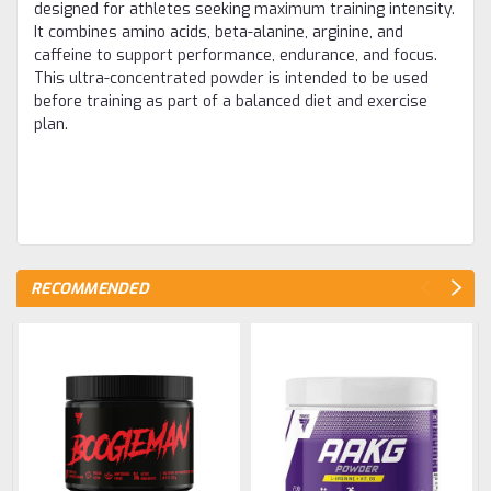
designed for athletes seeking maximum training intensity.
It combines amino acids, beta-alanine, arginine, and
caffeine to support performance, endurance, and focus.
This ultra-concentrated powder is intended to be used
before training as part of a balanced diet and exercise
plan.
RECOMMENDED