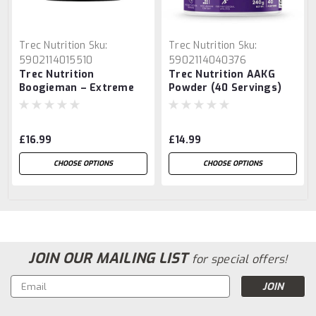
Trec Nutrition
Sku:
Trec Nutrition
Sku:
5902114015510
5902114040376
Trec Nutrition
Trec Nutrition AAKG
Boogieman – Extreme
Powder (40 Servings)
Energy Pre-Workout
Formula
£16.99
£14.99
CHOOSE OPTIONS
CHOOSE OPTIONS
JOIN OUR MAILING LIST
for special offers!
Email
Address