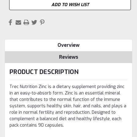
ADD TO WISH LIST
Overview
Reviews
PRODUCT DESCRIPTION
Trec Nutrition Zinc is a dietary supplement providing zinc
in an easy-to-absorb form. Zinc is an essential mineral
that contributes to the normal function of the immune
system, supports healthy skin, hair, and nails, and plays a
role in normal fertility and reproduction. Designed to
complement a balanced diet and healthy lifestyle, each
pack contains 90 capsules.