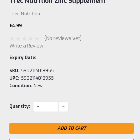
Trec Nutrition Zinc Supplement
Trec Nutrition
£4.99
(No reviews yet)
Write a Review
Expiry Date
:
SKU:
5902114018955
UPC:
5902114018955
Condition:
New
Current
DECREASE
INCREASE
Quantity:
QUANTITY:
QUANTITY:
Stock: