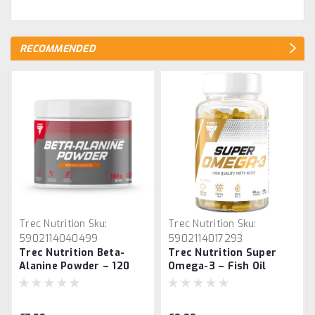
RECOMMENDED
Trec Nutrition
Sku:
Trec Nutrition
Sku:
5902114040499
5902114017293
Trec Nutrition Beta-
Trec Nutrition Super
Alanine Powder – 120
Omega-3 – Fish Oil
Servings Amino Acid
Supplement 60 Caps
Supplement