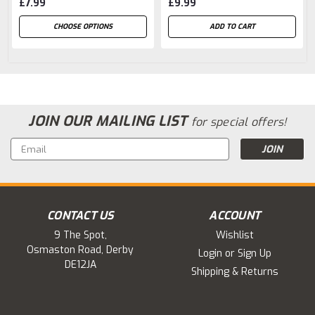
£7.99
£9.99
CHOOSE OPTIONS
ADD TO CART
JOIN OUR MAILING LIST
for special offers!
Email
Address
CONTACT US
ACCOUNT
9 The Spot,
Wishlist
Osmaston Road, Derby
Login
or
Sign Up
DE12JA
Shipping & Returns