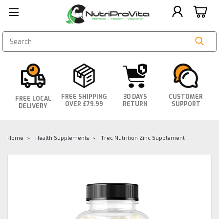
SEARCH
FREE SHIPPING
30 DAYS
CUSTOMER
FREE LOCAL
OVER £79.99
RETURN
SUPPORT
DELIVERY
Home
Health Supplements
Trec Nutrition Zinc Supplement