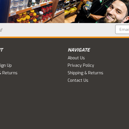
Email
!
Addres
T
NAVIGATE
About Us
ign Up
Privacy Policy
& Returns
Shipping & Returns
Contact Us