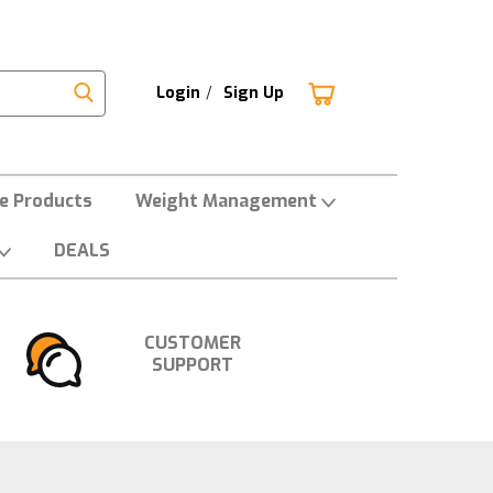
Login
/
Sign Up
ne Products
Weight Management
DEALS
CUSTOMER
SUPPORT