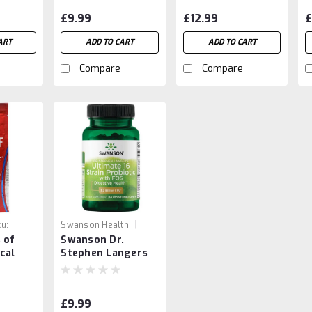
Support
a
£9.99
£12.99
£
B
ART
ADD TO CART
ADD TO CART
Compare
Compare
|
u:
Swanson Health
 of
Swanson Dr.
8
Sku:
87614190518
cal
Stephen Langers
Cream
60 vCaps
£9.99