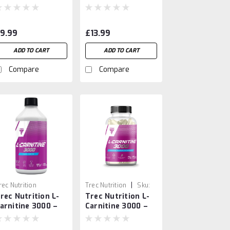
tandardized
Oat Powder for
ndian Barberry
Nutrition & Energy
ruit
9.99
£13.99
ADD TO CART
ADD TO CART
Compare
Compare
|
rec Nutrition
Trec Nutrition
Sku:
rec Nutrition L-
Trec Nutrition L-
4586659741235
arnitine 3000 –
Carnitine 3000 –
igh-Potency
60 Caps
iquid Fat Burner