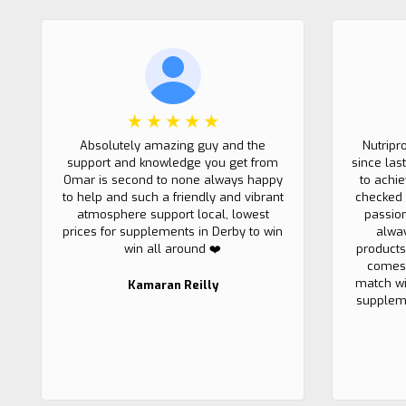
Absolutely amazing guy and the
Nutripr
support and knowledge you get from
since las
Omar is second to none always happy
to achi
to help and such a friendly and vibrant
checked 
atmosphere support local, lowest
passio
prices for supplements in Derby to win
alwa
win all around ❤️
products
comes 
match wi
Kamaran Reilly
suppleme