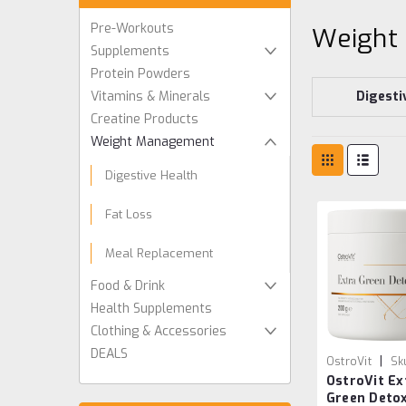
Pre-Workouts
Weight
Supplements
Protein Powders
Vitamins & Minerals
Digesti
Creatine Products
Weight Management
Digestive Health
Fat Loss
Meal Replacement
Food & Drink
Health Supplements
Clothing & Accessories
DEALS
|
OstroVit
Sk
OstroVit Ex
59039339054
Green Deto