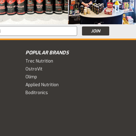
s
POPULAR BRANDS
Trec Nutrition
OstroVit
Olimp
Applied Nutrition
Boditronics