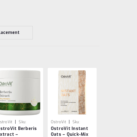
lacement
|
|
stroVit
Sku:
OstroVit
Sku:
stroVit Berberis
OstroVit Instant
903933901152
5903933915913
xtract –
Oats – Quick-Mix