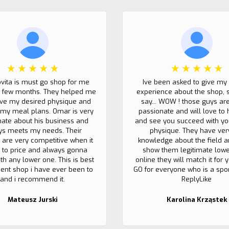
ovita is must go shop for me
Ive been asked to give my
t few months. They helped me
experience about the shop, 
eve my desired physique and
say... WOW ! those guys ar
my meal plans. Omar is very
passionate and will love to 
nate about his business and
and see you succeed with yo
ys meets my needs. Their
physique. They have ver
 are very competitive when it
knowledge about the field a
to price and always gonna
show them legitimate lowe
th any lower one. This is best
online they will match it for
nt shop i have ever been to
GO for everyone who is a sport
and i recommend it.
ReplyLike
Mateusz Jurski
Karolina Krząstek