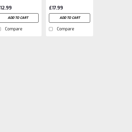
nd Energy
12.99
£17.99
ooster (500ml)
ADD TO CART
ADD TO CART
Compare
Compare