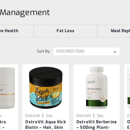
 Management
ve Health
Fat Loss
Meal Rep
Sort By:
|
|
u:
OstroVit
Sku:
OstroVit
Sku:
O
tra
OstroVit Aqua Kick
OstroVit Berberine
O
26
5903933904122
5902232619324
5
x –
Biotin – Hair, Skin
– 500mg Plant-
E