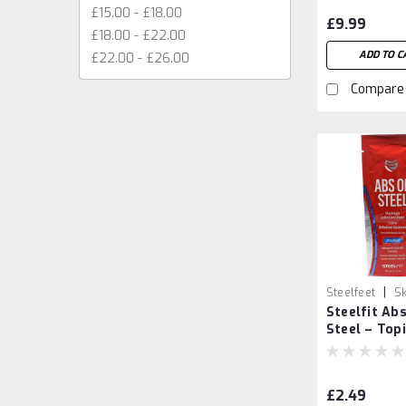
£15.00 - £18.00
£9.99
£18.00 - £22.00
ADD TO C
£22.00 - £26.00
Compare
|
Steelfeet
Sk
Steelfit Abs
73290705247
Steel – Topi
Abdominal 
14.7ml
£2.49