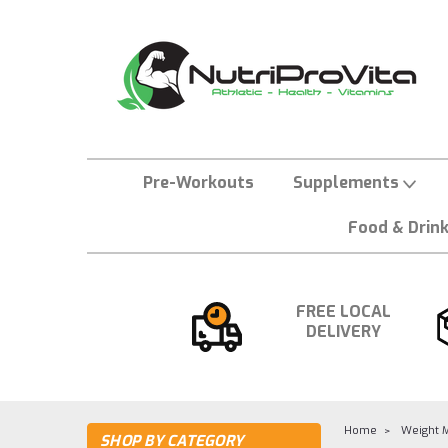
Pre-Workouts
Supplements
Food & Drin
FREE LOCAL
DELIVERY
Home
Weight 
SHOP BY CATEGORY