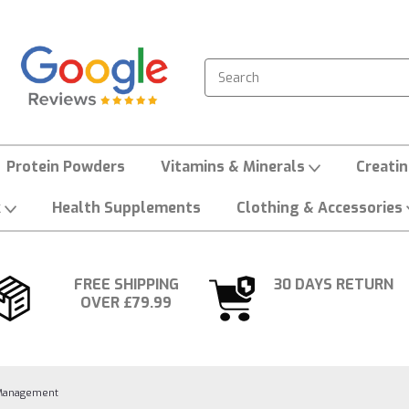
Search
Protein Powders
Vitamins & Minerals
Creati
k
Health Supplements
Clothing & Accessories
FREE SHIPPING
30 DAYS RETURN
OVER £79.99
Management