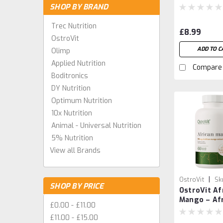
Plant-Base
SHOP BY BRAND
Superfood 
Trec Nutrition
£8.99
OstroVit
ADD TO C
Olimp
Applied Nutrition
Compare
Boditronics
DY Nutrition
Optimum Nutrition
10x Nutrition
Animal - Universal Nutrition
5% Nutrition
View all Brands
|
OstroVit
Sk
SHOP BY PRICE
OstroVit Af
590324622318
Mango – Af
£0.00 - £11.00
Mango See
£11.00 - £15.00
Extract Cap