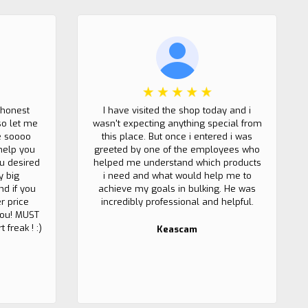
 honest
I have visited the shop today and i
so let me
wasn't expecting anything special from
e soooo
this place. But once i entered i was
help you
greeted by one of the employees who
u desired
helped me understand which products
y big
i need and what would help me to
nd if you
achieve my goals in bulking. He was
r price
incredibly professional and helpful.
 you! MUST
 freak ! :)
Keascam