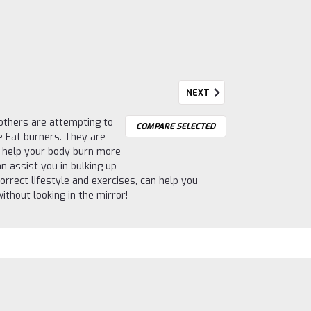
NEXT
e others are attempting to
COMPARE SELECTED
re Fat burners. They are
d help your body burn more
n assist you in bulking up
orrect lifestyle and exercises, can help you
thout looking in the mirror!