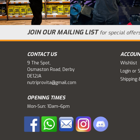
JOIN OUR MAILING LIST
for special offers
CONTACT US
ACCOUN
9 The Spot,
Wishlist
Osmaston Road, Derby
Login
or
S
DE12JA
Shipping 
nutriprovita@gmail.com
OPENING TIMES
Mon-Sun: 10am–6pm