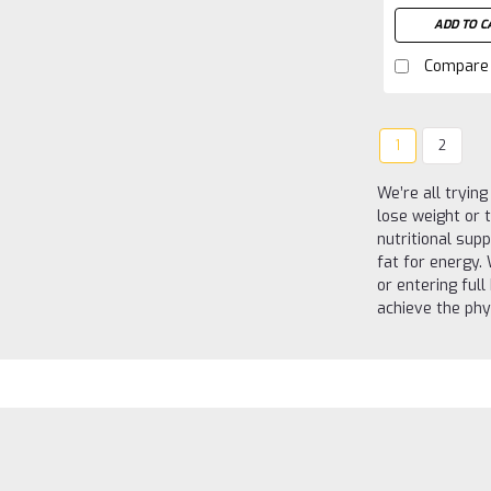
ADD TO C
Compare
1
2
We’re all tryin
lose weight or 
nutritional sup
fat for energy.
or entering ful
achieve the phy