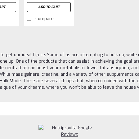
ART
ADD TO CART
Compare
g to get our ideal figure. Some of us are attempting to bulk up, whil
tone up. One of the products that can assist in achieving the goal a
plements that can boost your metabolism, lower fat absorption, an
 While mass gainers, creatine, and a variety of other supplements ca
l Hulk Mode. There are several things that, when combined with the c
sique of your dreams, where you won’t be able to leave the house wi