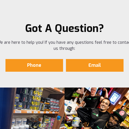
Got A Question?
e are here to help you! If you have any questions feel free to conta
us through:
Phone
Email