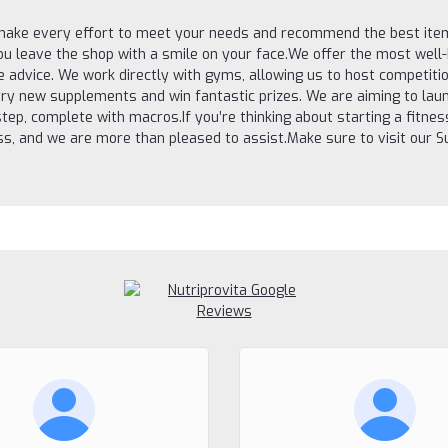
 make every effort to meet your needs and recommend the best item
you leave the shop with a smile on your face.We offer the most wel
ee advice. We work directly with gyms, allowing us to host compet
ry new supplements and win fantastic prizes. We are aiming to laun
step, complete with macros.If you’re thinking about starting a fitne
ness, and we are more than pleased to assist.Make sure to visit our