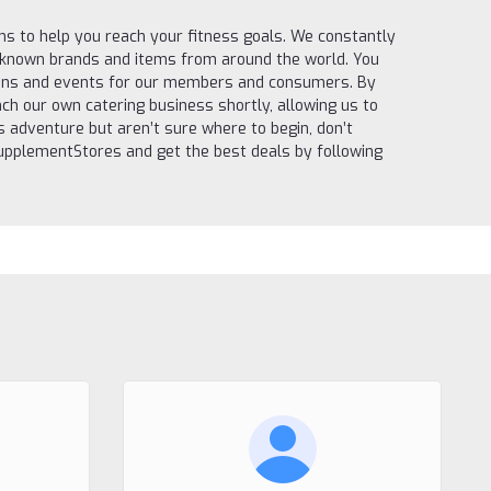
s to help you reach your fitness goals. We constantly
l-known brands and items from around the world. You
itions and events for our members and consumers. By
ch our own catering business shortly, allowing us to
ss adventure but aren’t sure where to begin, don’t
 SupplementStores and get the best deals by following