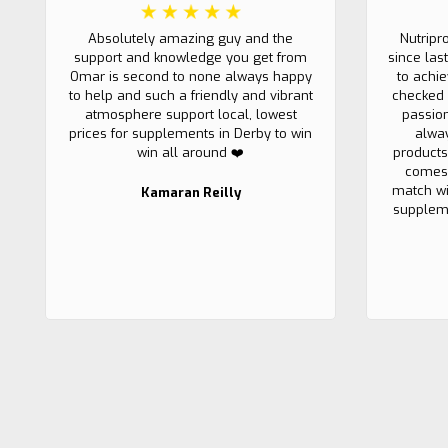
Absolutely amazing guy and the
Nutripr
support and knowledge you get from
since las
Omar is second to none always happy
to achi
to help and such a friendly and vibrant
checked 
atmosphere support local, lowest
passio
prices for supplements in Derby to win
alwa
win all around ❤️
products
comes 
match wi
Kamaran Reilly
suppleme