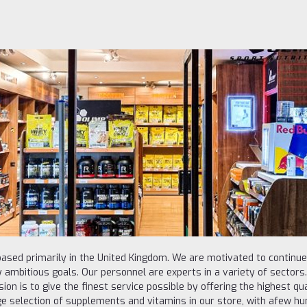
ased primarily in the United Kingdom. We are motivated to continu
 ambitious goals. Our personnel are experts in a variety of sectors. 
on is to give the finest service possible by offering the highest qua
e selection of supplements and vitamins in our store, with afew hun