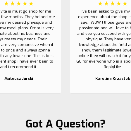
ovita is must go shop for me
Ive been asked to give my
t few months. They helped me
experience about the shop, 
eve my desired physique and
say... WOW ! those guys ar
my meal plans. Omar is very
passionate and will love to 
nate about his business and
and see you succeed with yo
ys meets my needs. Their
physique. They have ver
 are very competitive when it
knowledge about the field a
to price and always gonna
show them legitimate lowe
th any lower one. This is best
online they will match it for
nt shop i have ever been to
GO for everyone who is a sport
and i recommend it.
ReplyLike
Mateusz Jurski
Karolina Krząstek
Got A Question?