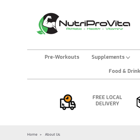
Pre-Workouts
Supplements
Food & Drin
FREE LOCAL
DELIVERY
Home
About Us