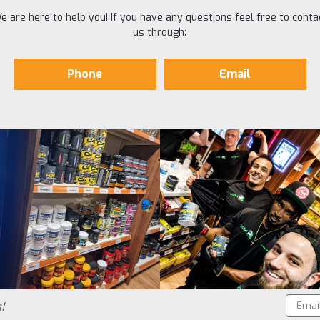
e are here to help you! If you have any questions feel free to conta
us through:
Phone
Email
Email
!
Addres