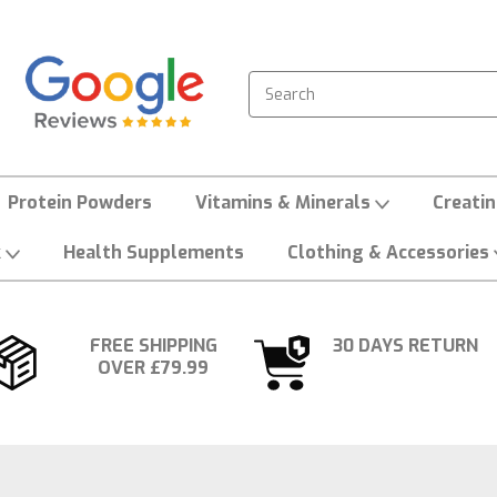
Search
Protein Powders
Vitamins & Minerals
Creati
k
Health Supplements
Clothing & Accessories
FREE SHIPPING
30 DAYS RETURN
OVER £79.99