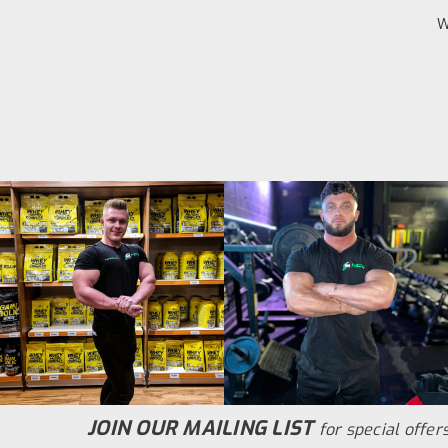
W
JOIN OUR MAILING LIST
for special offers