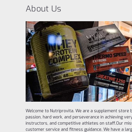
About Us
Welcome to Nutriprovita. We are a supplement store b
passion, hard work, and perseverance in achieving very
instructors, and competitive athletes on staff.Our missi
customer service and fitness guidance. We have a larg