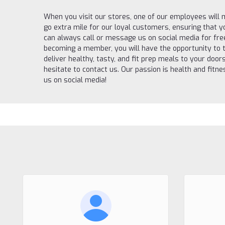
When you visit our stores, one of our employees will
go extra mile for our loyal customers, ensuring that 
can always call or message us on social media for fr
becoming a member, you will have the opportunity to t
deliver healthy, tasty, and fit prep meals to your door
hesitate to contact us. Our passion is health and fit
us on social media!