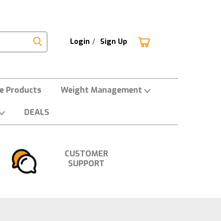
Login
/
Sign Up
ne Products
Weight Management
DEALS
CUSTOMER
SUPPORT