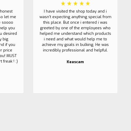
 honest
I have visited the shop today and i
so let me
wasn't expecting anything special from
e soooo
this place. But once i entered i was
help you
greeted by one of the employees who
u desired
helped me understand which products
y big
i need and what would help me to
nd if you
achieve my goals in bulking. He was
r price
incredibly professional and helpful.
 you! MUST
 freak ! :)
Keascam