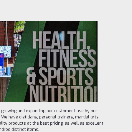
e growing and expanding our customer base by our
We have dietitians, personal trainers, martial arts
lity products at the best pricing, as well as excellent
dred distinct items.