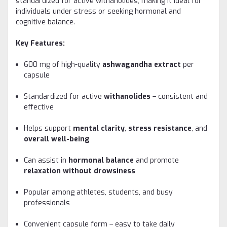
standardized for active withanolides, making it ideal for
individuals under stress or seeking hormonal and
cognitive balance.
Key Features:
600 mg of high-quality
ashwagandha extract
per
capsule
Standardized for active
withanolides
– consistent and
effective
Helps support
mental clarity
,
stress resistance
, and
overall well-being
Can assist in
hormonal balance
and promote
relaxation without drowsiness
Popular among athletes, students, and busy
professionals
Convenient capsule form – easy to take daily