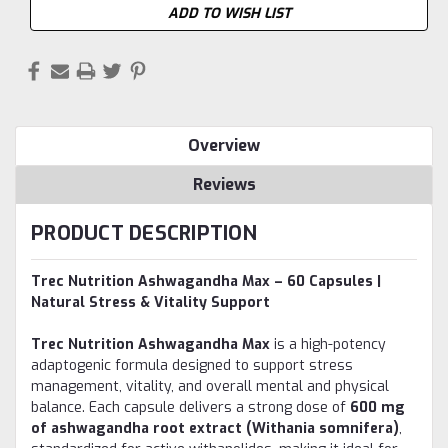
ADD TO WISH LIST
Overview
Reviews
PRODUCT DESCRIPTION
Trec Nutrition Ashwagandha Max – 60 Capsules |
Natural Stress & Vitality Support
Trec Nutrition Ashwagandha Max
is a high-potency
adaptogenic formula designed to support stress
management, vitality, and overall mental and physical
balance. Each capsule delivers a strong dose of
600 mg
of ashwagandha root extract (Withania somnifera)
,