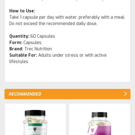
How to Use:
Take 1 capsule per day with water, preferably with a meal.
Do not exceed the recommended daily dose.
Quantity:
60 Capsules
Form:
Capsules
Brand:
Trec Nutrition
Suitable For:
Adults under stress or with active
lifestyles
RECOMMENDED