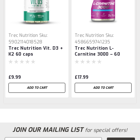
Trec Nutrition
Sku:
Trec Nutrition
Sku:
5902114018528
4586659741235
Trec Nutrition Vit. D3 +
Trec Nutrition L-
K2 60 caps
Carnitine 3000 – 60
Caps
£9.99
£17.99
ADD TO CART
ADD TO CART
JOIN OUR MAILING LIST
for special offers!