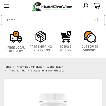
SEARCH
FREE SHIPPING
30 DAYS
CUSTOMER
FREE LOCAL
OVER £79.99
RETURN
SUPPORT
DELIVERY
Home
Vitamins & Minerals
Men's Health
Trec Nutrition - Ashwagandha Max- 60 caps