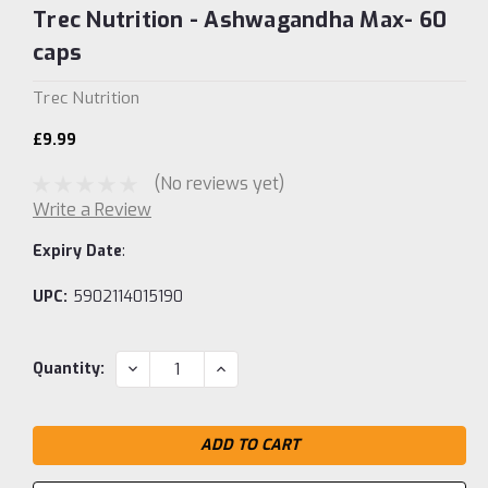
Trec Nutrition - Ashwagandha Max- 60
caps
Trec Nutrition
£9.99
(No reviews yet)
Write a Review
Expiry Date
:
UPC:
5902114015190
Current
DECREASE
INCREASE
Quantity:
QUANTITY:
QUANTITY:
Stock: