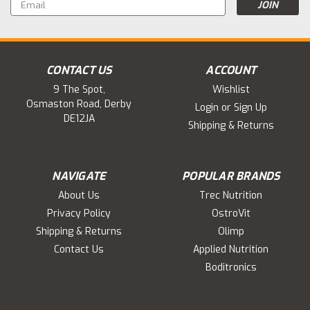
Email
Address
CONTACT US
ACCOUNT
9 The Spot,
Wishlist
Osmaston Road, Derby
Login
or
Sign Up
DE12JA
Shipping & Returns
NAVIGATE
POPULAR BRANDS
About Us
Trec Nutrition
Privacy Policy
OstroVit
Shipping & Returns
Olimp
Contact Us
Applied Nutrition
Boditronics