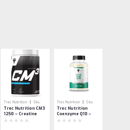
|
|
Trec Nutrition
Sku:
Trec Nutrition
Sku:
Trec Nutrition CM3
Trec Nutrition
5902114018849
5902114019013
1250 – Creatine
Coenzyme Q10 –
Malate Powder
Antioxidant &
500g
Energy Support 60