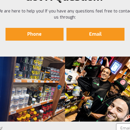
e are here to help you! If you have any questions feel free to conta
us through:
Phone
Email
Email
!