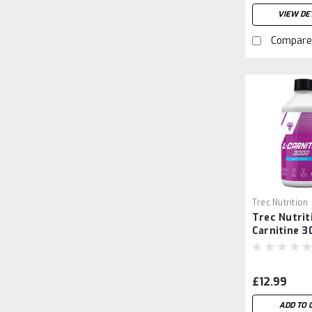
VIEW DET
Compare
Trec Nutrition
Trec Nutrit
Carnitine 3
High-Poten
Liquid Fat 
and Energy
£12.99
(500ml)
ADD TO 