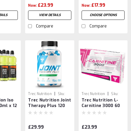
£23.99
£17.99
Now:
Now:
AILS
VIEW DETAILS
CHOOSE OPTIONS
Compare
Compare
|
|
Trec Nutrition
Sku:
Trec Nutrition
Sku:
ion Iso
Trec Nutrition Joint
Trec Nutrition L-
5902114018146
5901750974731
0ml x 12
Therapy Plus 120
Carnitine 3000 60
Caps
caps
£29.99
£23.99