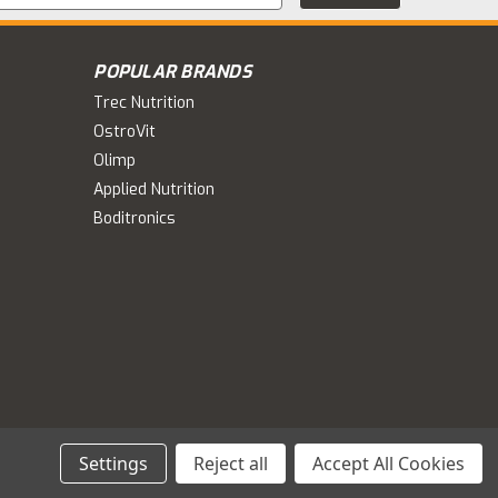
s
POPULAR BRANDS
Trec Nutrition
OstroVit
Olimp
Applied Nutrition
Boditronics
Settings
Reject all
Accept All Cookies