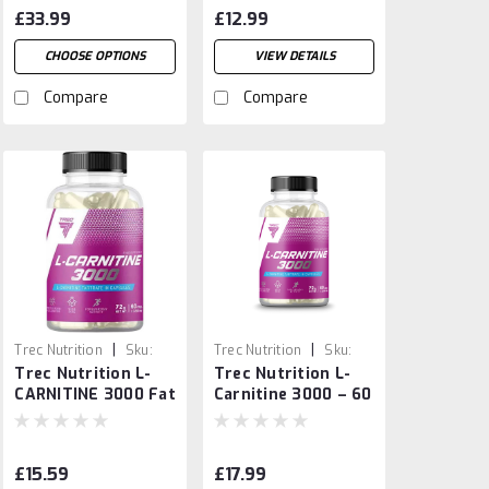
Caps
£33.99
£12.99
CHOOSE OPTIONS
VIEW DETAILS
Compare
Compare
|
|
Trec Nutrition
Sku:
Trec Nutrition
Sku:
Trec Nutrition L-
Trec Nutrition L-
5902114018856
4586659741235
CARNITINE 3000 Fat
Carnitine 3000 – 60
Burner & Energy
Caps
Booster
£15.59
£17.99