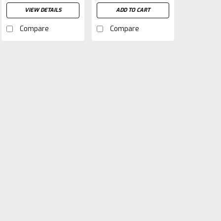
VIEW DETAILS
ADD TO CART
Compare
Compare