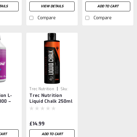
AILS
VIEW DETAILS
ADD TO CART
Compare
Compare
|
Trec Nutrition
Sku:
ion L-
Trec Nutrition
5902114039790
000 –
Liquid Chalk 250ml
cy
Burner
 Booster
£14.99
CART
ADD TO CART