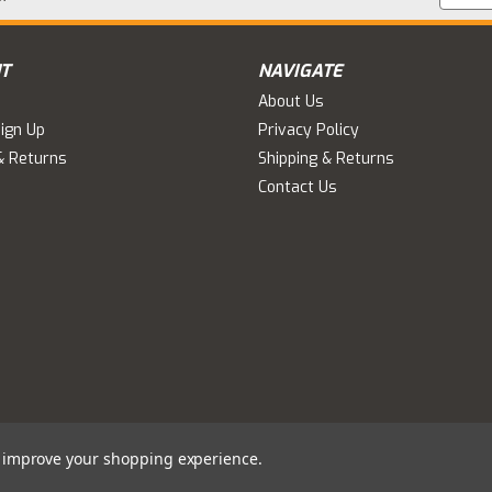
Addres
T
NAVIGATE
About Us
ign Up
Privacy Policy
& Returns
Shipping & Returns
Contact Us
to improve your shopping experience.