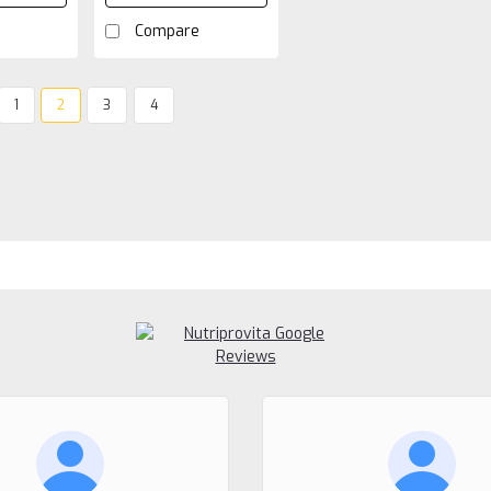
Compare
1
2
3
4