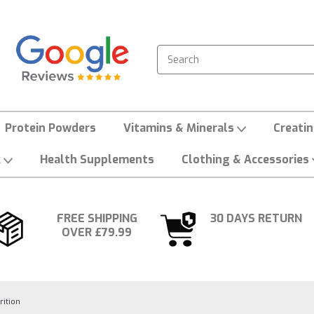
Search
Protein Powders
Vitamins & Minerals
Creati
k
Health Supplements
Clothing & Accessories
FREE SHIPPING
30 DAYS RETURN
OVER £79.99
rition