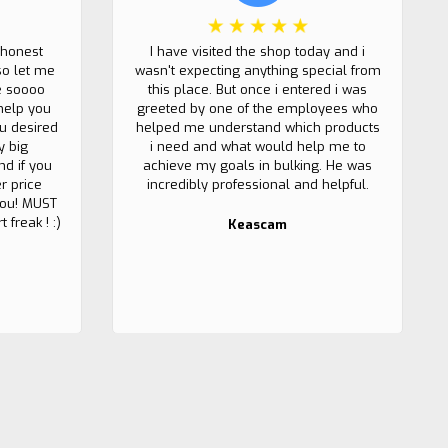
 honest
I have visited the shop today and i
so let me
wasn't expecting anything special from
e soooo
this place. But once i entered i was
help you
greeted by one of the employees who
u desired
helped me understand which products
y big
i need and what would help me to
nd if you
achieve my goals in bulking. He was
r price
incredibly professional and helpful.
 you! MUST
 freak ! :)
Keascam