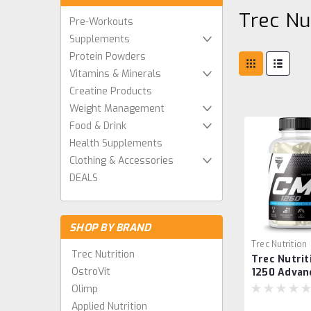
Trec Nu
Pre-Workouts
Supplements
Protein Powders
Vitamins & Minerals
Creatine Products
Weight Management
Food & Drink
Health Supplements
Clothing & Accessories
DEALS
SHOP BY BRAND
Trec Nutrition
Trec Nutrition
Trec Nutri
590211401742
OstroVit
1250 Advan
Muscle Str
Olimp
Endurance 
Applied Nutrition