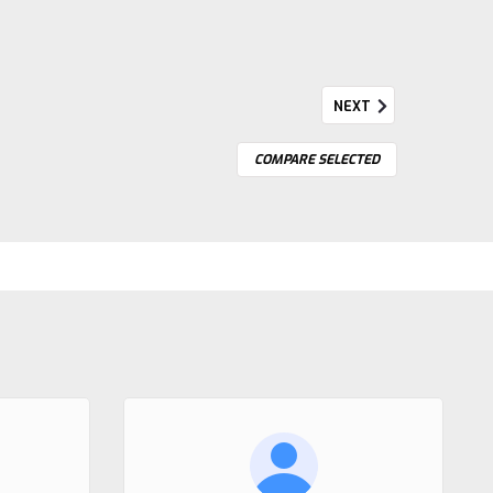
NEXT
COMPARE SELECTED