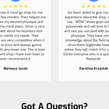
ovita is must go shop for me
Ive been asked to give my
t few months. They helped me
experience about the shop, 
eve my desired physique and
say... WOW ! those guys ar
my meal plans. Omar is very
passionate and will love to 
nate about his business and
and see you succeed with yo
ys meets my needs. Their
physique. They have ver
 are very competitive when it
knowledge about the field a
to price and always gonna
show them legitimate lowe
th any lower one. This is best
online they will match it for
nt shop i have ever been to
GO for everyone who is a sport
and i recommend it.
ReplyLike
Mateusz Jurski
Karolina Krząstek
Got A Question?