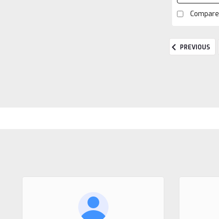
Compare
PREVIOUS