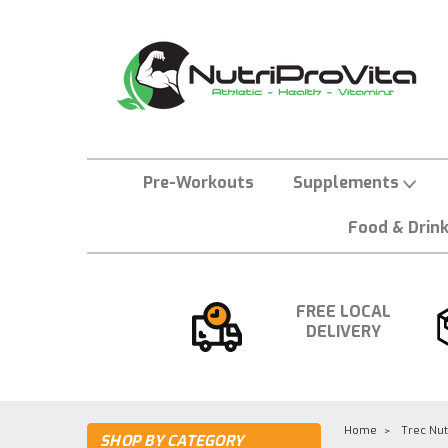
Pre-Workouts
Supplements
Food & Drin
FREE LOCAL
DELIVERY
Home
Trec Nut
SHOP BY CATEGORY