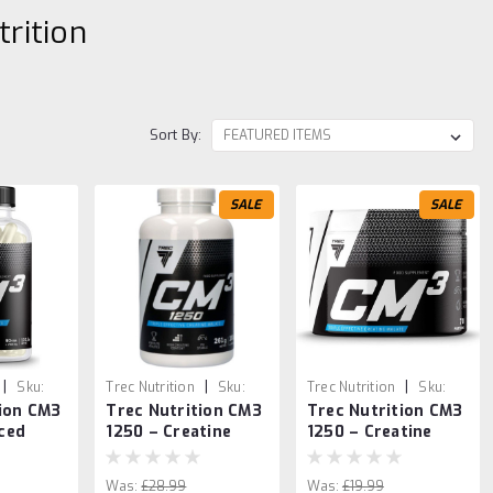
trition
Sort By:
SALE
SALE
|
|
|
Sku:
Trec Nutrition
Sku:
Trec Nutrition
Sku:
tion CM3
Trec Nutrition CM3
Trec Nutrition CM3
2
5902114017439
5902114018825
ced
1250 – Creatine
1250 – Creatine
ength &
Malate 180 Caps
Malate Powder
– 90
250g
Was:
£28.99
Was:
£19.99