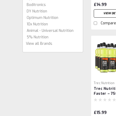
Caps
£14.99
Boditronics
DY Nutrition
VIEW DET
Optimum Nutrition
Compare
10x Nutrition
Animal - Universal Nutrition
5% Nutrition
View all Brands
Trec Nutrition
Trec Nutrit
Faster – 75
£15.99