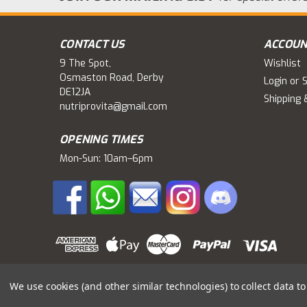
CONTACT US
ACCOUN
9 The Spot,
Wishlist
Osmaston Road, Derby
Login
or
S
DE12JA
Shipping 
nutriprovita@gmail.com
OPENING TIMES
Mon-Sun: 10am–6pm
We use cookies (and other similar technologies) to collect data 
©
2026
Nutriprovita
|
Sitemap