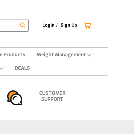
Login
/
Sign Up
ne Products
Weight Management
DEALS
CUSTOMER
SUPPORT