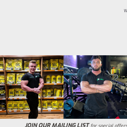
W
JOIN OUR MAILING LIST
for special offers