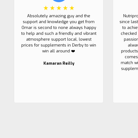
Absolutely amazing guy and the
Nutripr
support and knowledge you get from
since las
Omar is second to none always happy
to achi
to help and such a friendly and vibrant
checked 
atmosphere support local, lowest
passio
prices for supplements in Derby to win
alwa
win all around ❤️
products
comes 
match wi
Kamaran Reilly
suppleme