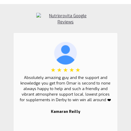
Absolutely amazing guy and the support and
knowledge you get from Omar is second to none
always happy to help and such a friendly and
vibrant atmosphere support local, lowest prices
for supplements in Derby to win win all around ❤️
Kamaran Reilly