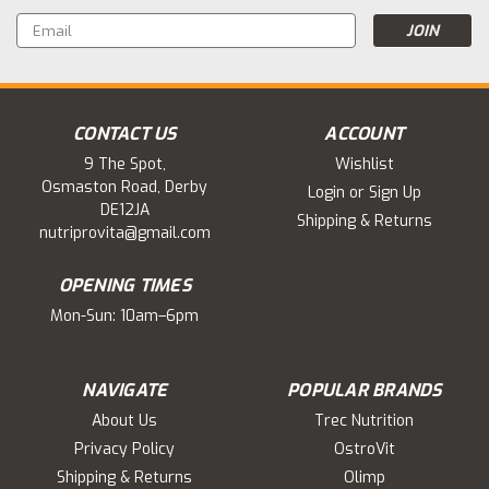
Email
Address
CONTACT US
ACCOUNT
9 The Spot,
Wishlist
Osmaston Road, Derby
Login
or
Sign Up
DE12JA
Shipping & Returns
nutriprovita@gmail.com
OPENING TIMES
Mon-Sun: 10am–6pm
NAVIGATE
POPULAR BRANDS
About Us
Trec Nutrition
Privacy Policy
OstroVit
Shipping & Returns
Olimp