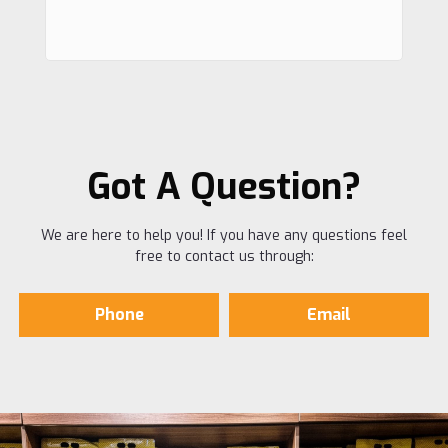
Got A Question?
We are here to help you! If you have any questions feel
free to contact us through:
Phone
Email