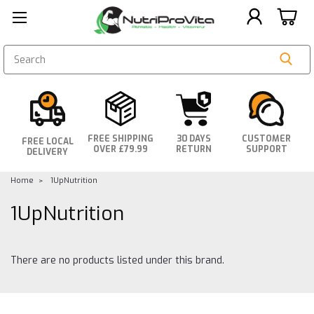
SEARCH
FREE SHIPPING
30 DAYS
CUSTOMER
FREE LOCAL
OVER £79.99
RETURN
SUPPORT
DELIVERY
Home
1UpNutrition
1UpNutrition
There are no products listed under this brand.