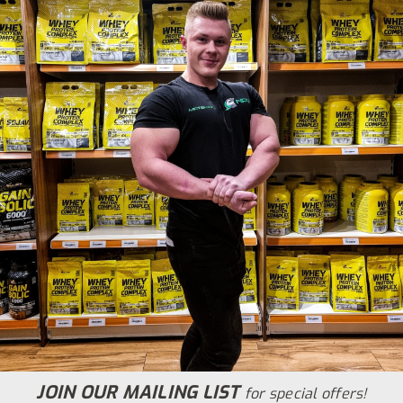
JOIN OUR MAILING LIST
for special offers!