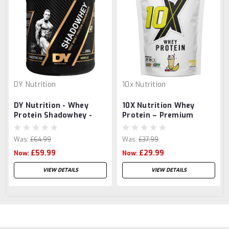
DY Nutrition
10x Nutrition
DY Nutrition - Whey
10X Nutrition Whey
Protein Shadowhey -
Protein – Premium
2000g
Whey Protein Powder
700g
Was:
£64.99
Was:
£37.99
£59.99
£29.99
Now:
Now:
VIEW DETAILS
VIEW DETAILS