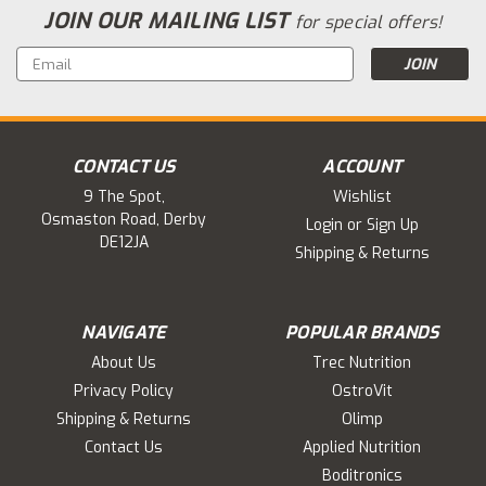
JOIN OUR MAILING LIST
for special offers!
Email
Address
CONTACT US
ACCOUNT
9 The Spot,
Wishlist
Osmaston Road, Derby
Login
or
Sign Up
DE12JA
Shipping & Returns
NAVIGATE
POPULAR BRANDS
About Us
Trec Nutrition
Privacy Policy
OstroVit
Shipping & Returns
Olimp
Contact Us
Applied Nutrition
Boditronics