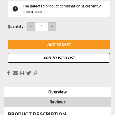
Current
The selected product combination is currently
Stock:
unavailable.
DECREASE
INCREASE
Quantity:
QUANTITY:
QUANTITY:
ADD TO WISH LIST
Overview
Reviews
PRODUCT DESCRIPTION