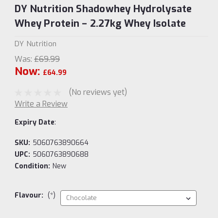
DY Nutrition Shadowhey Hydrolysate
Whey Protein – 2.27kg Whey Isolate
DY Nutrition
Was:
£69.99
Now:
£64.99
(No reviews yet)
Write a Review
Expiry Date
:
SKU:
5060763890664
UPC:
5060763890688
Condition:
New
Flavour:
(*)