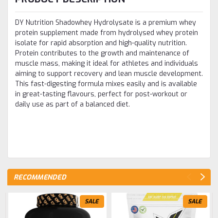
DY Nutrition Shadowhey Hydrolysate is a premium whey
protein supplement made from hydrolysed whey protein
isolate for rapid absorption and high-quality nutrition.
Protein contributes to the growth and maintenance of
muscle mass, making it ideal for athletes and individuals
aiming to support recovery and lean muscle development.
This fast-digesting formula mixes easily and is available
in great-tasting flavours, perfect for post-workout or
daily use as part of a balanced diet.
RECOMMENDED
SALE
SALE