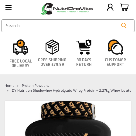
SEARCH
FREE SHIPPING
30 DAYS
CUSTOMER
FREE LOCAL
OVER £79.99
RETURN
SUPPORT
DELIVERY
Home
Protein Powders
DY Nutrition Shadowhey Hydrolysate Whey Protein – 2.27kg Whey Isolate